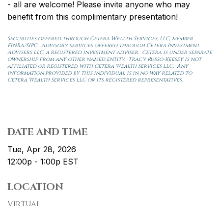
- all are welcome! Please invite anyone who may
benefit from this complimentary presentation!
Securities offered through Cetera Wealth Services, LLC, member
FINRA/SIPC. Advisory services offered through Cetera Investment
Advisers LLC, a registered investment adviser. Cetera is under separate
ownership from any other named entity. Tracy Russo-Keesey is not
affiliated or registered with Cetera Wealth Services LLC. Any
information provided by this individual is in no way related to
Cetera Wealth Services LLC or its registered representatives.
DATE AND TIME
Tue, Apr 28, 2026
12:00p - 1:00p
EST
LOCATION
Virtual