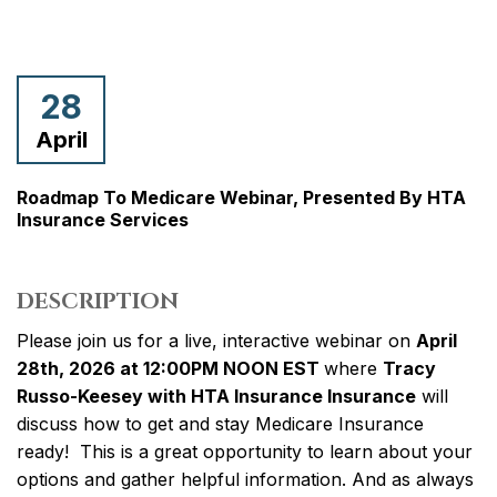
28
April
Roadmap To Medicare Webinar, Presented By HTA
Insurance Services
DESCRIPTION
Please join us for a live, interactive webinar on
April
28th, 2026 at 12:00PM NOON EST
where
Tracy
Russo-Keesey with HTA Insurance Insurance
will
discuss how to get and stay Medicare Insurance
ready! This is a great opportunity to learn about your
options and gather helpful information. And as always