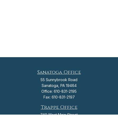
Sanatoga Office
55 Sunnybrook Road
Sanatoga,
PA
19464
Office:
610-831-2195
Fax:
610-831-2197
Trappe Office
740 West Main Street