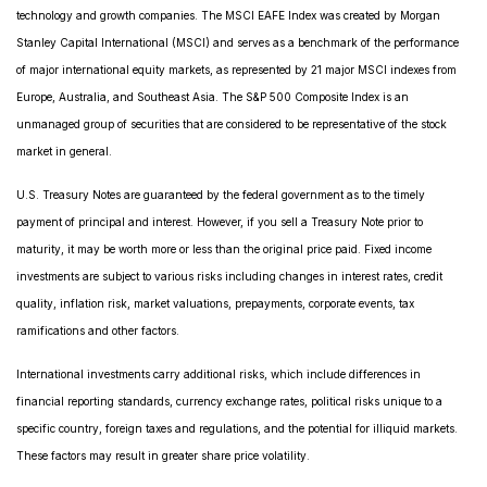
technology and growth companies. The MSCI EAFE Index was created by Morgan
Stanley Capital International (MSCI) and serves as a benchmark of the performance
of major international equity markets, as represented by 21 major MSCI indexes from
Europe, Australia, and Southeast Asia. The S&P 500 Composite Index is an
unmanaged group of securities that are considered to be representative of the stock
market in general.
U.S. Treasury Notes are guaranteed by the federal government as to the timely
payment of principal and interest. However, if you sell a Treasury Note prior to
maturity, it may be worth more or less than the original price paid. Fixed income
investments are subject to various risks including changes in interest rates, credit
quality, inflation risk, market valuations, prepayments, corporate events, tax
ramifications and other factors.
International investments carry additional risks, which include differences in
financial reporting standards, currency exchange rates, political risks unique to a
specific country, foreign taxes and regulations, and the potential for illiquid markets.
These factors may result in greater share price volatility.