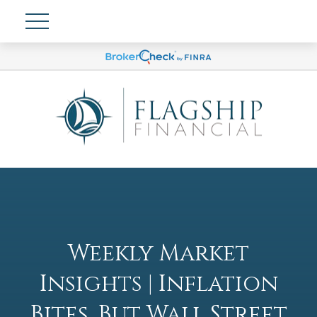
Weekly Market
Insights | Inflation
Bites, But Wall Street