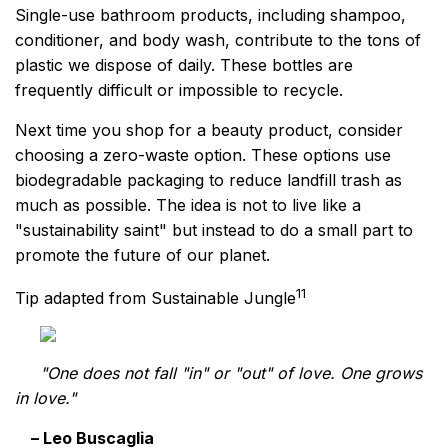
Single-use bathroom products, including shampoo,
conditioner, and body wash, contribute to the tons of
plastic we dispose of daily. These bottles are
frequently difficult or impossible to recycle.
Next time you shop for a beauty product, consider
choosing a zero-waste option. These options use
biodegradable packaging to reduce landfill trash as
much as possible. The idea is not to live like a
"sustainability saint" but instead to do a small part to
promote the future of our planet.
11
Tip adapted from Sustainable Jungle
"One does not fall "in" or "out" of love. One grows
in love."
– Leo Buscaglia