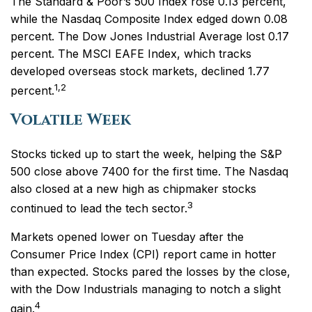
The Standard & Poor’s 500 Index rose 0.13 percent,
while the Nasdaq Composite Index edged down 0.08
percent. The Dow Jones Industrial Average lost 0.17
percent. The MSCI EAFE Index, which tracks
developed overseas stock markets, declined 1.77
1,2
percent.
Volatile Week
Stocks ticked up to start the week, helping the S&P
500 close above 7400 for the first time. The Nasdaq
also closed at a new high as chipmaker stocks
3
continued to lead the tech sector.
Markets opened lower on Tuesday after the
Consumer Price Index (CPI) report came in hotter
than expected. Stocks pared the losses by the close,
with the Dow Industrials managing to notch a slight
4
gain.