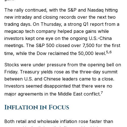
The rally continued, with the S&P and Nasdaq hitting
new intraday and closing records over the next two
trading days. On Thursday, a strong Q1 report from a
megacap tech company helped pace gains while
investors kept one eye on the ongoing U.S.-China
meetings. The S&P 500 closed over 7,500 for the first
5,6
time, while the Dow reclaimed the 50,000 level.
Stocks were under pressure from the opening bell on
Friday. Treasury yields rose as the three-day summit
between U.S. and Chinese leaders came to a close.
Investors seemed disappointed that there were no
7
major agreements in the Middle East conflict.
Inflation in Focus
Both retail and wholesale inflation rose faster than