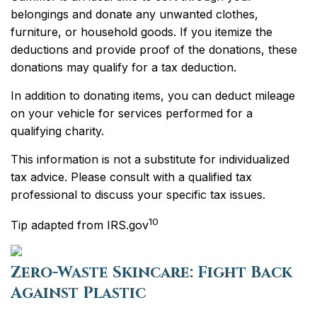
belongings and donate any unwanted clothes,
furniture, or household goods. If you itemize the
deductions and provide proof of the donations, these
donations may qualify for a tax deduction.
In addition to donating items, you can deduct mileage
on your vehicle for services performed for a
qualifying charity.
This information is not a substitute for individualized
tax advice. Please consult with a qualified tax
professional to discuss your specific tax issues.
10
Tip adapted from IRS.gov
Zero-Waste Skincare: Fight Back
Against Plastic