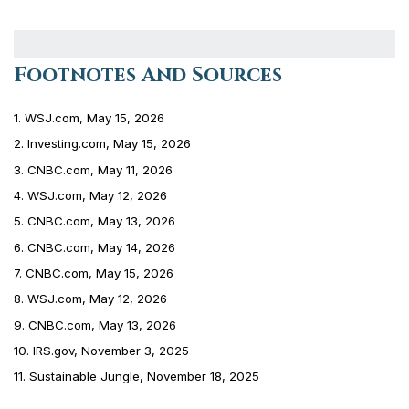
Footnotes And Sources
1. WSJ.com, May 15, 2026
2. Investing.com, May 15, 2026
3. CNBC.com, May 11, 2026
4. WSJ.com, May 12, 2026
5. CNBC.com, May 13, 2026
6. CNBC.com, May 14, 2026
7. CNBC.com, May 15, 2026
8. WSJ.com, May 12, 2026
9. CNBC.com, May 13, 2026
10. IRS.gov, November 3, 2025
11. Sustainable Jungle, November 18, 2025