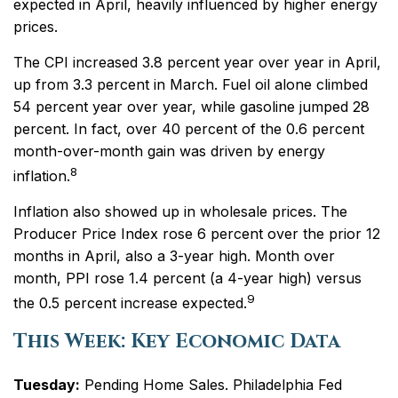
expected in April, heavily influenced by higher energy
prices.
The CPI increased 3.8 percent year over year in April,
up from 3.3 percent in March. Fuel oil alone climbed
54 percent year over year, while gasoline jumped 28
percent. In fact, over 40 percent of the 0.6 percent
month-over-month gain was driven by energy
8
inflation.
Inflation also showed up in wholesale prices. The
Producer Price Index rose 6 percent over the prior 12
months in April, also a 3-year high. Month over
month, PPI rose 1.4 percent (a 4-year high) versus
9
the 0.5 percent increase expected.
This Week: Key Economic Data
Tuesday:
Pending Home Sales. Philadelphia Fed