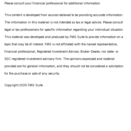
Please consult your financial professional for additional information.
This content is developed from sources believed to be providing accurate information.
The information in this material is not intended as tax or legal advice. Please consult
legal or tax professionals for specific information regarding your individual situation.
This material was developed and produced by FMG Suite to provide information on a
topic that may be of interest. FMG is not affiliated with the named representative,
financial professional, Registered Investment Advisor, Broker-Dealer, nor state- or
SEC-registered investment advisory firm. The opinions expressed and material
provided are for general information, and they should not be considered a solicitation
for the purchase or sale of any security.
Copyright 2026 FMG Suite.