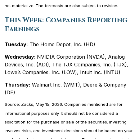
not materialize. The forecasts are also subject to revision.
This Week: Companies Reporting
Earnings
Tuesday:
The Home Depot, Inc. (HD)
Wednesday:
NVIDIA Corporation (NVDA), Analog
Devices, Inc. (ADI), The TJX Companies, Inc. (TJX),
Lowe’s Companies, Inc. (LOW), Intuit Inc. (INTU)
Thursday:
Walmart Inc. (WMT), Deere & Company
(DE)
Source: Zacks, May 15, 2026. Companies mentioned are for
informational purposes only. It should not be considered a
solicitation for the purchase or sale of the securities. Investing
involves risks, and investment decisions should be based on your