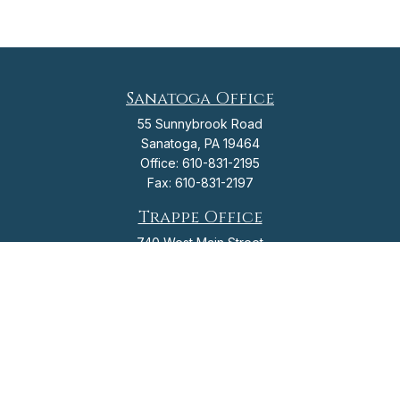
Sanatoga Office
55 Sunnybrook Road
Sanatoga,
PA
19464
Office:
610-831-2195
Fax:
610-831-2197
Trappe Office
740 West Main Street
Trappe,
PA
19426
Office:
610-831-2195
Fax:
610-831-2197
info@flagshipfinancial.org