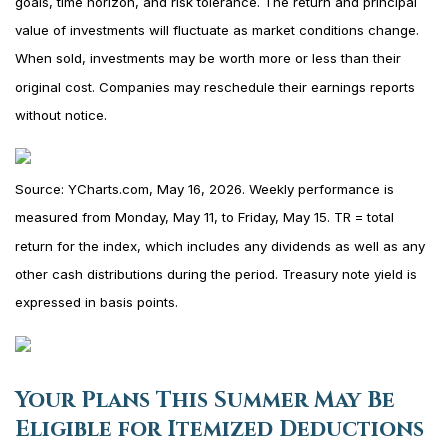
goals, time horizon, and risk tolerance. The return and principal
value of investments will fluctuate as market conditions change.
When sold, investments may be worth more or less than their
original cost. Companies may reschedule their earnings reports
without notice.
Source: YCharts.com, May 16, 2026. Weekly performance is
measured from Monday, May 11, to Friday, May 15. TR = total
return for the index, which includes any dividends as well as any
other cash distributions during the period. Treasury note yield is
expressed in basis points.
Your Plans This Summer May Be
Eligible for Itemized Deductions