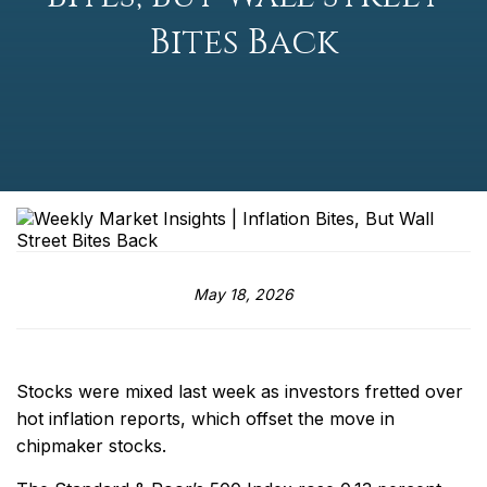
Bites Back
May 18, 2026
Stocks were mixed last week as investors fretted over
hot inflation reports, which offset the move in
chipmaker stocks.