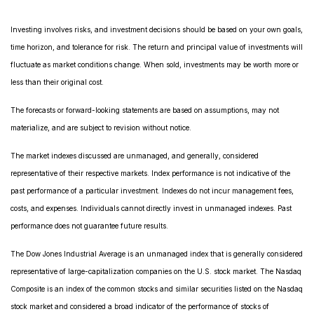
Investing involves risks, and investment decisions should be based on your own goals,
time horizon, and tolerance for risk. The return and principal value of investments will
fluctuate as market conditions change. When sold, investments may be worth more or
less than their original cost.
The forecasts or forward-looking statements are based on assumptions, may not
materialize, and are subject to revision without notice.
The market indexes discussed are unmanaged, and generally, considered
representative of their respective markets. Index performance is not indicative of the
past performance of a particular investment. Indexes do not incur management fees,
costs, and expenses. Individuals cannot directly invest in unmanaged indexes. Past
performance does not guarantee future results.
The Dow Jones Industrial Average is an unmanaged index that is generally considered
representative of large-capitalization companies on the U.S. stock market. The Nasdaq
Composite is an index of the common stocks and similar securities listed on the Nasdaq
stock market and considered a broad indicator of the performance of stocks of