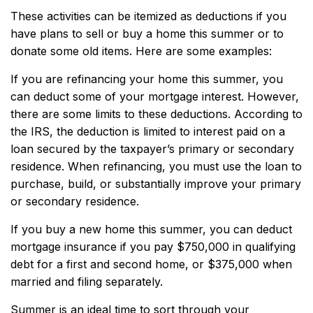
These activities can be itemized as deductions if you
have plans to sell or buy a home this summer or to
donate some old items. Here are some examples:
If you are refinancing your home this summer, you
can deduct some of your mortgage interest. However,
there are some limits to these deductions. According to
the IRS, the deduction is limited to interest paid on a
loan secured by the taxpayer’s primary or secondary
residence. When refinancing, you must use the loan to
purchase, build, or substantially improve your primary
or secondary residence.
If you buy a new home this summer, you can deduct
mortgage insurance if you pay $750,000 in qualifying
debt for a first and second home, or $375,000 when
married and filing separately.
Summer is an ideal time to sort through your