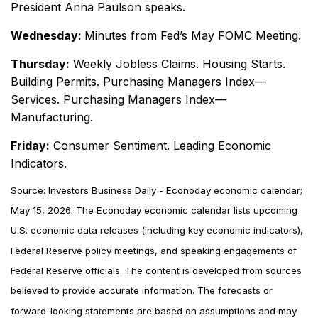
President Anna Paulson speaks.
Wednesday:
Minutes from Fed’s May FOMC Meeting.
Thursday:
Weekly Jobless Claims. Housing Starts.
Building Permits. Purchasing Managers Index—
Services. Purchasing Managers Index—
Manufacturing.
Friday:
Consumer Sentiment. Leading Economic
Indicators.
Source: Investors Business Daily - Econoday economic calendar;
May 15, 2026. The Econoday economic calendar lists upcoming
U.S. economic data releases (including key economic indicators),
Federal Reserve policy meetings, and speaking engagements of
Federal Reserve officials. The content is developed from sources
believed to provide accurate information. The forecasts or
forward-looking statements are based on assumptions and may