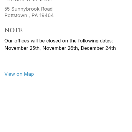
55 Sunnybrook Road
Pottstown ,
PA
19464
NOTE
Our offices will be closed on the following dates:
November 25th, November 26th, December 24th
View on Map