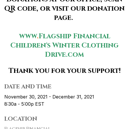
QR code, or visit our donation
page.
www
.
Flagship
Financial
Children's
Winter
Clothing
Drive.com
Thank you for your support!
DATE AND TIME
November 30, 2021 - December 31, 2021
8:30a - 5:00p
EST
LOCATION
Flagship Financial