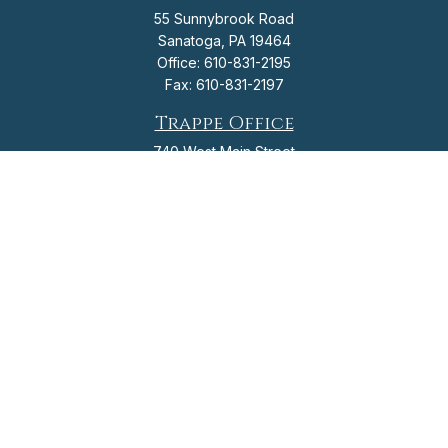
55 Sunnybrook Road
Sanatoga,
PA
19464
Office:
610-831-2195
Fax:
610-831-2197
Trappe Office
740 West Main Street
Trappe,
PA
19426
Office:
610-831-2195
Fax:
610-831-2197
info@flagshipfinancial.org
Check the background of your financial professional on FINRA's