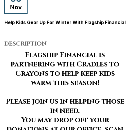
Nov
Help Kids Gear Up For Winter With Flagship Financial
DESCRIPTION
Flagship Financial is
partnering with Cradles to
Crayons to help keep kids
warm this season!
Please join us in helping those
in need.
You may drop off your
donations at our office, scan