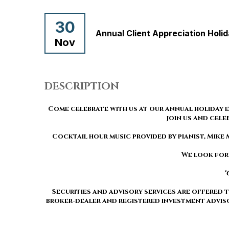
30
Annual Client Appreciation Holi
Nov
DESCRIPTION
Come celebrate with us at our annual holiday e
join us and cele
Cocktail hour music provided by pianist, Mik
We look for
*
Securities and advisory services are offered
broker-dealer and registered investment advis