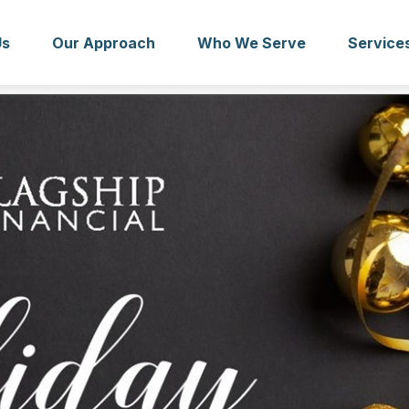
Us
Our Approach
Who We Serve
Service