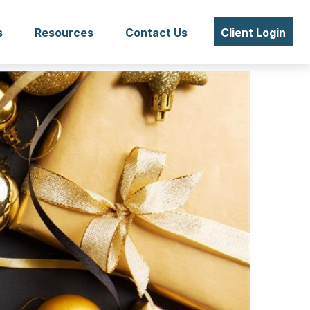
s
Resources
Contact Us
Client Login