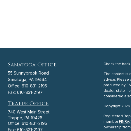
Sanatoga Office
Check the backg
55 Sunnybrook Road
The content is 
Sanatoga,
PA
19464
advice. Please c
produced by FMG 
Office:
610-831-2195
dealer, state -
Fax:
610-831-2197
considered a sol
Trappe Office
Copyright 2026
740 West Main Street
Registered Repr
Trappe,
PA
19426
member
FINRA
/
Office:
610-831-2195
ownership from 
Fax:
610-831-2197