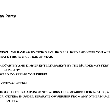
day Party
vent! We have an exciting evening planned and hope you wil
brate this joyful time of year.
e McCarthy and dinner entertainment by the Murder Mystery
Company.
ward to seeing you there!
Cocktail Attire
 though Cetera Advisor Networks LLC, member FINRA/SIPC, a
or. Cetera is under separate ownership from any other name
entity.