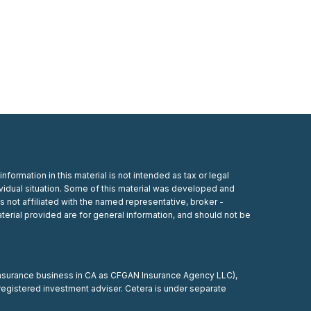
ormation in this material is not intended as tax or legal
dividual situation. Some of this material was developed and
s not affiliated with the named representative, broker -
terial provided are for general information, and should not be
 insurance business in CA as CFGAN Insurance Agency LLC),
registered investment adviser. Cetera is under separate