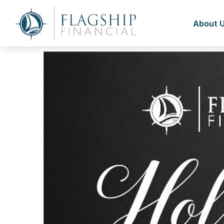
About 