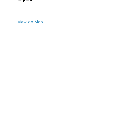
View on Map