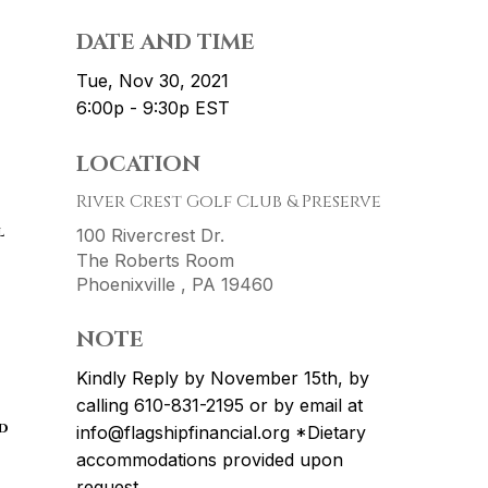
DATE AND TIME
Tue, Nov 30, 2021
6:00p - 9:30p
EST
LOCATION
River Crest Golf Club & Preserve
l
100 Rivercrest Dr.
The Roberts Room
Phoenixville ,
PA
19460
NOTE
Kindly Reply by November 15th, by
calling 610-831-2195 or by email at
d
info@flagshipfinancial.org *Dietary
accommodations provided upon
request