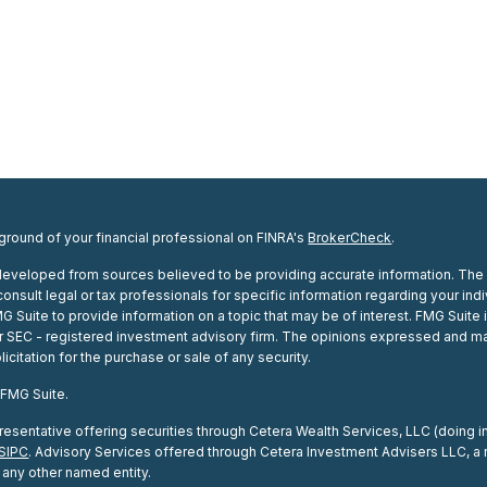
round of your financial professional on FINRA's
BrokerCheck
.
developed from sources believed to be providing accurate information. The inf
onsult legal or tax professionals for specific information regarding your in
Suite to provide information on a topic that may be of interest. FMG Suite i
 or SEC - registered investment advisory firm. The opinions expressed and ma
icitation for the purchase or sale of any security.
 FMG Suite.
esentative offering securities through Cetera Wealth Services, LLC (doing
SIPC
. Advisory Services offered through Cetera Investment Advisers LLC, a 
any other named entity.